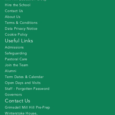
Hire the School
Contact Us
About Us
Terms & Conditions
Data Privacy Notice
Cookie Policy
Useful Links
Admissions
Safeguarding
Pastoral Care
Join the Team
Alumni
Term Dates & Calendar
Open Days and Visits
Staff - Forgotten Password
Governors
Contact Us
Grimsdell Mill Hill Pre-Prep
Winterstoke House
,