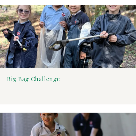
Big Bag Challenge