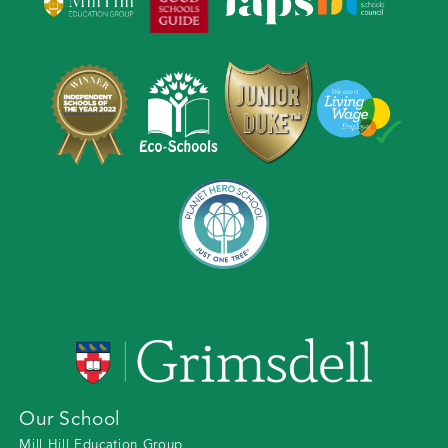
Our School
Mill Hill Education Group