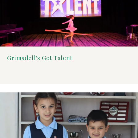
Grimsdell's Got Talent