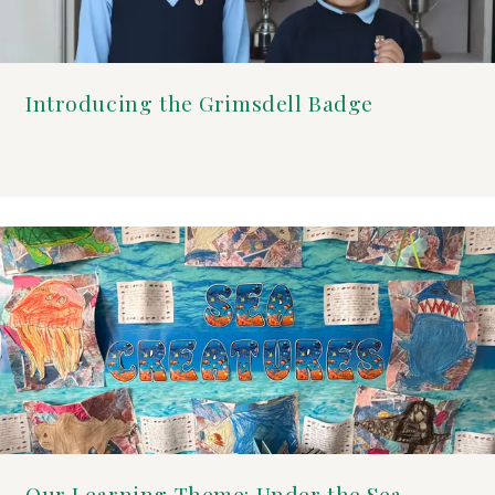
Introducing the Grimsdell Badge
Our Learning Theme: Under the Sea