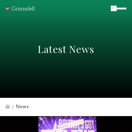
Latest News
News
/