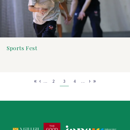
Sports Fest
«
‹
›
»
...
2
3
4
...