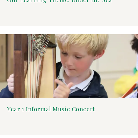
Year 1 Informal Music Concert