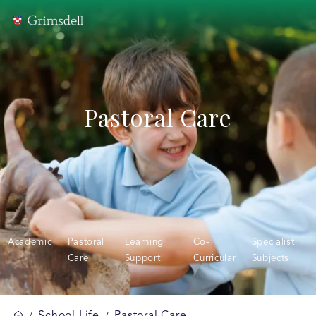
Pastoral Care
Academic
Pastoral
Learning
Co-
Specialist
Care
Support
Curricular
Subjects