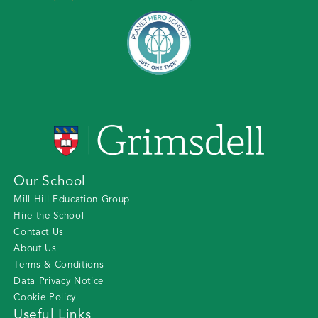
Our School
Mill Hill Education Group
Hire the School
Contact Us
About Us
Terms & Conditions
Data Privacy Notice
Cookie Policy
Useful Links