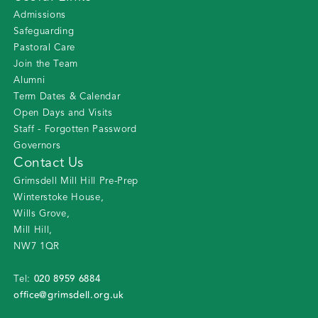
Admissions
Safeguarding
Pastoral Care
Join the Team
Alumni
Term Dates & Calendar
Open Days and Visits
Staff - Forgotten Password
Governors
Contact Us
Grimsdell Mill Hill Pre-Prep
Winterstoke House
,
Wills Grove
,
Mill Hill
,
NW7 1QR
020 8959 6884
Tel:
office@grimsdell.org.uk