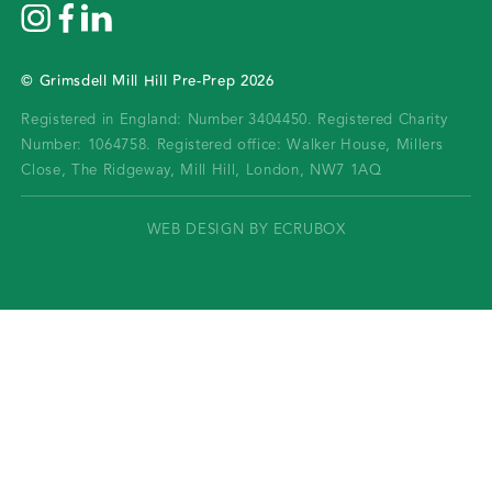
©
Grimsdell Mill Hill Pre-Prep
2026
Registered in England: Number 3404450.
Registered Charity
Number: 1064758.
Registered office:
Walker House, Millers
Close, The Ridgeway, Mill Hill, London, NW7 1AQ
WEB DESIGN BY ECRUBOX