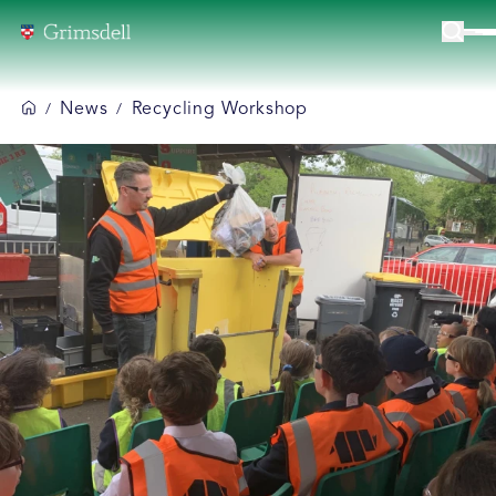
News
Recycling Workshop
/
/