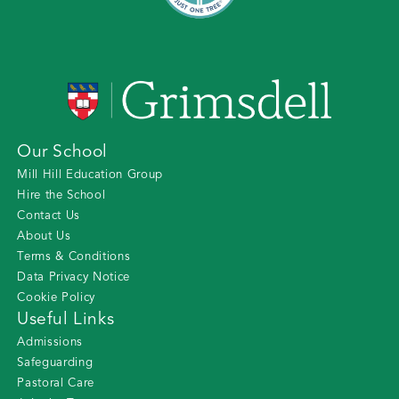
Our School
Mill Hill Education Group
Hire the School
Contact Us
About Us
Terms & Conditions
Data Privacy Notice
Cookie Policy
Useful Links
Admissions
Safeguarding
Pastoral Care