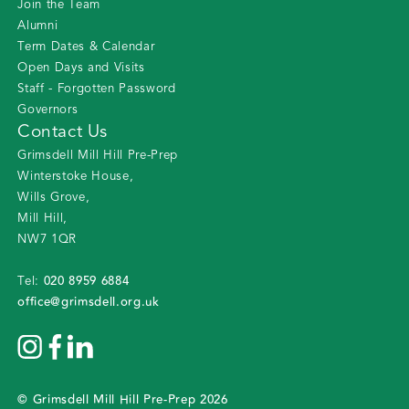
Join the Team
Alumni
Term Dates & Calendar
Open Days and Visits
Staff - Forgotten Password
Governors
Contact Us
Grimsdell Mill Hill Pre-Prep
Winterstoke House
,
Wills Grove
,
Mill Hill
,
NW7 1QR
020 8959 6884
Tel:
office@grimsdell.org.uk
©
Grimsdell Mill Hill Pre-Prep
2026