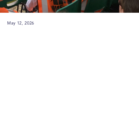
May 12, 2026