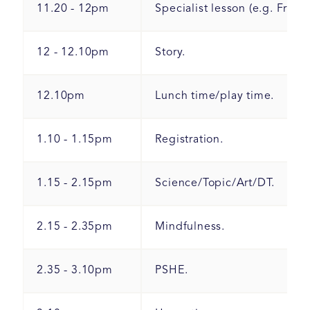
11.20 - 12pm
Specialist lesson (e.g. Frenc
12 - 12.10pm
Story.
12.10pm
Lunch time/play time.
1.10 - 1.15pm
Registration.
1.15 - 2.15pm
Science/Topic/Art/DT.
2.15 - 2.35pm
Mindfulness.
2.35 - 3.10pm
PSHE.