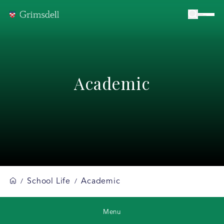
Academic
School Life
Academic
/
/
Menu