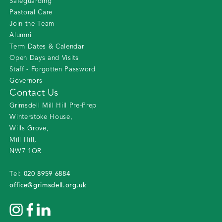
Safeguarding
Pastoral Care
Join the Team
Alumni
Term Dates & Calendar
Open Days and Visits
Staff - Forgotten Password
Governors
Contact Us
Grimsdell Mill Hill Pre-Prep
Winterstoke House
,
Wills Grove
,
Mill Hill
,
NW7 1QR
020 8959 6884
Tel:
office@grimsdell.org.uk