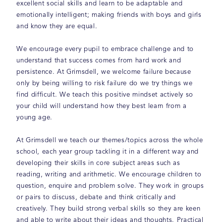
excellent social skills and learn to be adaptable and
emotionally intelligent; making friends with boys and girls
and know they are equal.
We encourage every pupil to embrace challenge and to
understand that success comes from hard work and
persistence. At Grimsdell, we welcome failure because
only by being willing to risk failure do we try things we
find difficult. We teach this positive mindset actively so
your child will understand how they best learn from a
young age.
At Grimsdell we teach our themes/topics across the whole
school, each year group tackling it in a different way and
developing their skills in core subject areas such as
reading, writing and arithmetic. We encourage children to
question, enquire and problem solve. They work in groups
or pairs to discuss, debate and think critically and
creatively. They build strong verbal skills so they are keen
and able to write about their ideas and thoughts. Practical