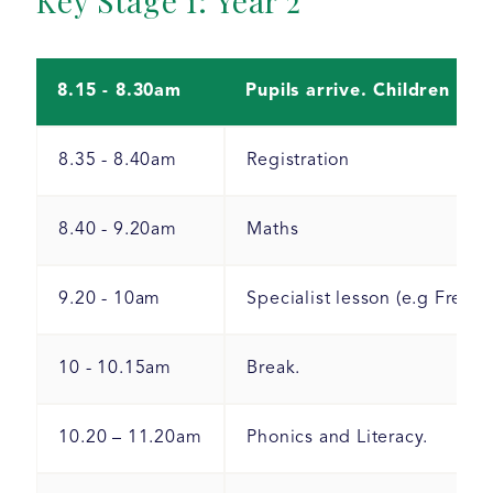
Key Stage 1: Year 2
8.15 - 8.30am
Pupils arrive. Children hav
8.35 - 8.40am
Registration
8.40 - 9.20am
Maths
9.20 - 10am
Specialist lesson (e.g Frenc
10 - 10.15am
Break.
10.20 – 11.20am
Phonics and Literacy.