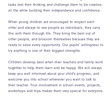
tasks test their thinking and challenge them to be creative,
all the while building their independence and confidence.
When young children are encouraged to respect each
other and always to see people as individuals, they carry
this with them through life. They bring the best out of
other people, and blossom themselves because they are
ready to seize every opportunity. Our pupils’ willingness to
try anything is one of their biggest strengths.
Children develop best when their teachers and family work
together to help them learn and be happy. We will always
keep you well informed about your child’s progress, and
welcome you into school whenever you want to talk to
their teacher. Your involvement in school events, projects,
workshops and trips makes them very special for everyone.