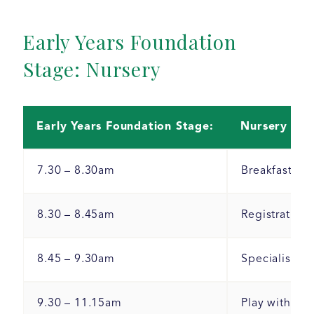
Early Years Foundation
Stage: Nursery
Early Years Foundation Stage:
Nursery
7.30 – 8.30am
Breakfast clu
8.30 – 8.45am
Registration 
8.45 – 9.30am
Specialist le
9.30 – 11.15am
Play with adu