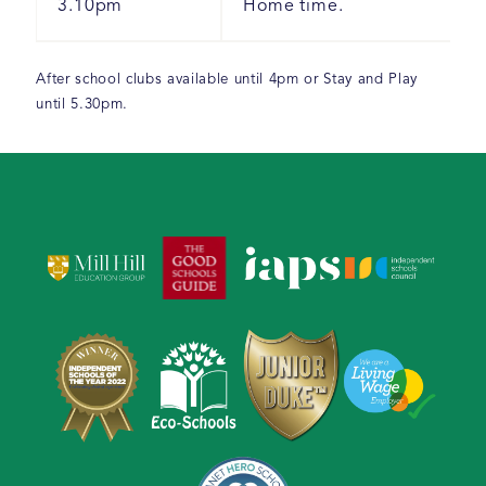
3.10pm
Home time.
After school clubs available until 4pm or Stay and Play
until 5.30pm.