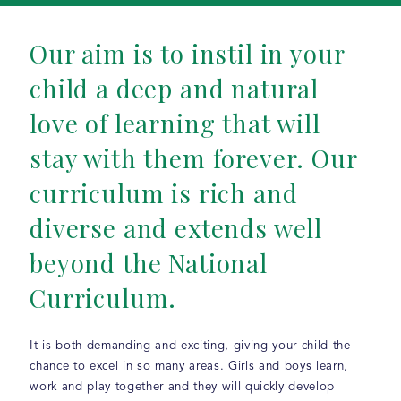
Our aim is to instil in your
child a deep and natural
love of learning that will
stay with them forever. Our
curriculum is rich and
diverse and extends well
beyond the National
Curriculum.
It is both demanding and exciting, giving your child the
chance to excel in so many areas. Girls and boys learn,
work and play together and they will quickly develop