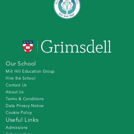
Our School
Mill Hill Education Group
Hire the School
Contact Us
About Us
Terms & Conditions
Data Privacy Notice
Cookie Policy
Useful Links
Admissions