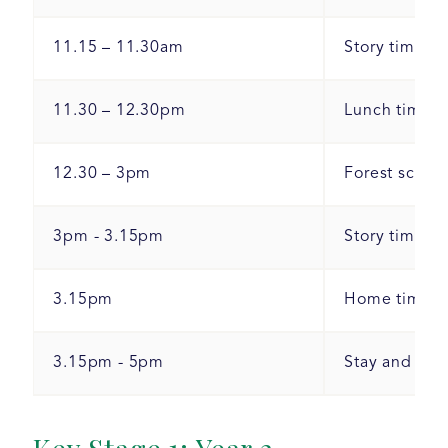
11.15 – 11.30am
Story time/ci
11.30 – 12.30pm
Lunch time a
12.30 – 3pm
Forest school
3pm - 3.15pm
Story time.
3.15pm
Home time.
3.15pm - 5pm
Stay and play