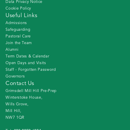
Data Privacy Notice
Cookie Policy
Useful Links
Admissions
Safeguarding
Pastoral Care
Join the Team
Alumni
Term Dates & Calendar
Open Days and Visits
Staff - Forgotten Password
Governors
Contact Us
Grimsdell Mill Hill Pre-Prep
Winterstoke House
,
Wills Grove
,
Mill Hill
,
NW7 1QR