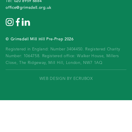
020 8959 6884
Tel:
office@grimsdell.org.uk
©
Grimsdell Mill Hill Pre-Prep
2026
Registered in England: Number 3404450.
Registered Charity
Number: 1064758.
Registered office:
Walker House, Millers
Close, The Ridgeway, Mill Hill, London, NW7 1AQ
WEB DESIGN BY ECRUBOX