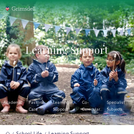
Learning Support
Academic
Pastoral
Learning
Co-
Specialist
Care
Support
Curricular
Subjects