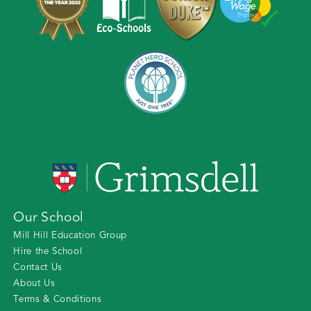
Our School
Mill Hill Education Group
Hire the School
Contact Us
About Us
Terms & Conditions