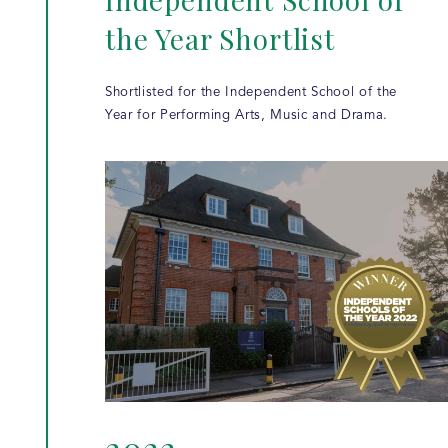
the Year Shortlist
Shortlisted for the Independent School of the
Year for Performing Arts, Music and Drama.