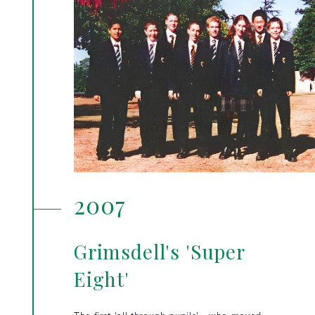
2007
Grimsdell's 'Super
Eight'