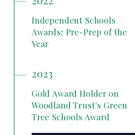
2022
Independent Schools
Awards: Pre-Prep of the
Year
2023
Gold Award Holder on
Woodland Trust's Green
Tree Schools Award