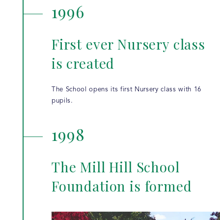
1996
First ever Nursery class
is created
The School opens its first Nursery class with 16
pupils.
1998
The Mill Hill School
Foundation is formed