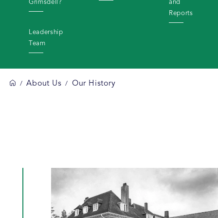
Grimsdell?
and
Reports
Leadership
Team
About Us
Our History
/
/