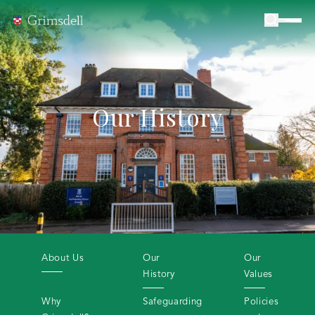
Our History
About Us
Our
Our
History
Values
Why
Safeguarding
Policies