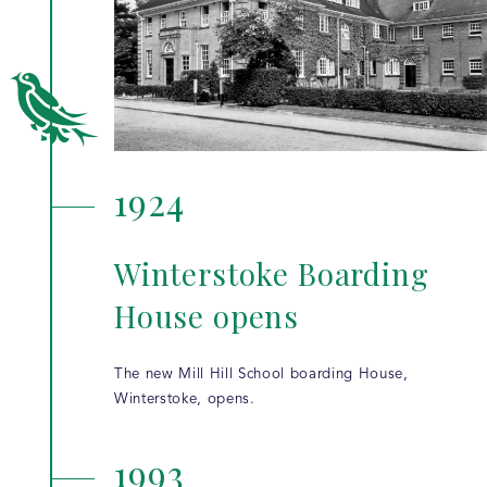
1924
Winterstoke Boarding
House opens
The new Mill Hill School boarding House,
Winterstoke, opens.
1993