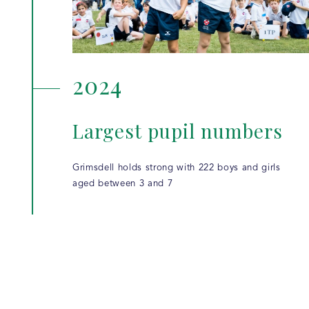
2024
Largest pupil numbers
Grimsdell holds strong with 222 boys and girls
aged between 3 and 7