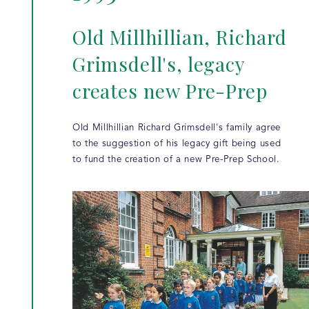
Old Millhillian, Richard
Grimsdell's, legacy
creates new Pre-Prep
Old Millhillian Richard Grimsdell's family agree
to the suggestion of his legacy gift being used
to fund the creation of a new Pre-Prep School.