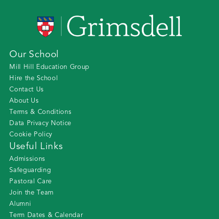
Our School
Mill Hill Education Group
Hire the School
Contact Us
About Us
Terms & Conditions
Data Privacy Notice
Cookie Policy
Useful Links
Admissions
Safeguarding
Pastoral Care
Join the Team
Alumni
Term Dates & Calendar