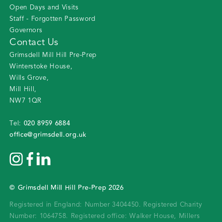
Open Days and Visits
Staff - Forgotten Password
Governors
Contact Us
Grimsdell Mill Hill Pre-Prep
Winterstoke House
,
Wills Grove
,
Mill Hill
,
NW7 1QR
020 8959 6884
Tel:
office@grimsdell.org.uk
©
Grimsdell Mill Hill Pre-Prep
2026
Registered in England: Number 3404450.
Registered Charity
Number: 1064758.
Registered office:
Walker House, Millers