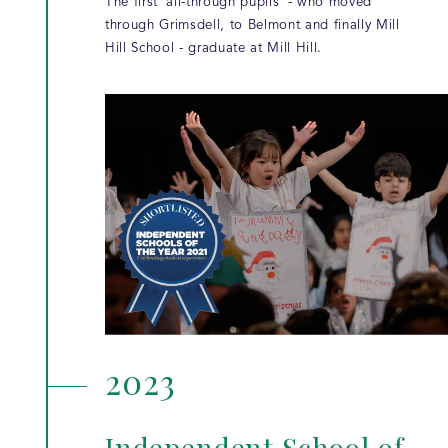
The first 'all-through pupils' - who moved
through Grimsdell, to Belmont and finally Mill
Hill School - graduate at Mill Hill.
2023
Independent School of