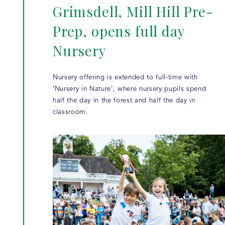
Grimsdell, Mill Hill Pre-
Prep, opens full day
Nursery
Nursery offering is extended to full-time with
‘Nursery in Nature’, where nursery pupils spend
half the day in the forest and half the day in
classroom.