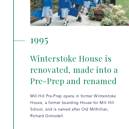
1995
Winterstoke House is
renovated, made into a
Pre-Prep and renamed
Mill Hill Pre-Prep opens in former Winterstoke
House, a former boarding House for Mill Hill
School, and is named after Old Millhillian,
Richard Grimsdell.