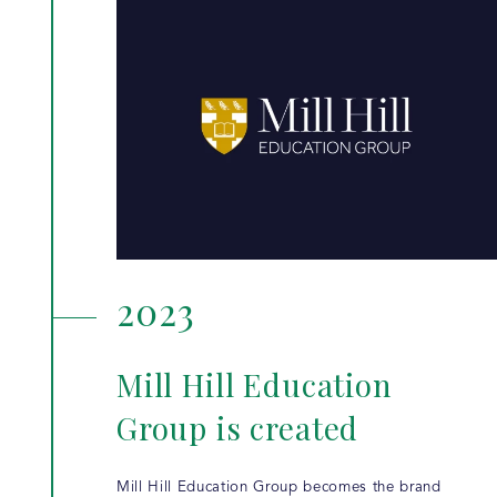
2023
Mill Hill Education
Group is created
Mill Hill Education Group becomes the brand