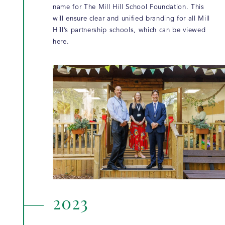
name for The Mill Hill School Foundation. This
will ensure clear and unified branding for all Mill
Hill’s partnership schools, which can be viewed
here.
2023