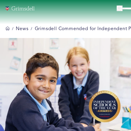
News
Grimsdell Commended for Independent Pre
/
/