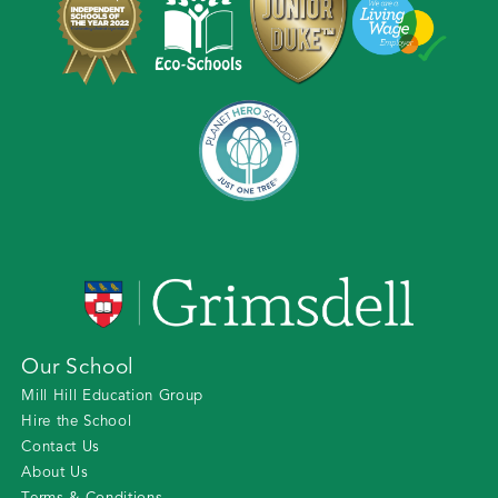
Our School
Mill Hill Education Group
Hire the School
Contact Us
About Us