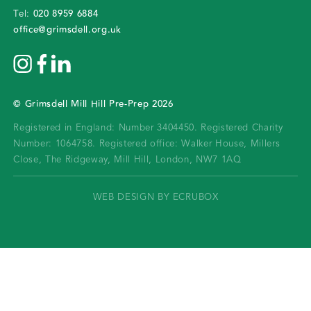
020 8959 6884
Tel:
office@grimsdell.org.uk
©
Grimsdell Mill Hill Pre-Prep
2026
Registered in England: Number 3404450.
Registered Charity
Number: 1064758.
Registered office:
Walker House, Millers
Close, The Ridgeway, Mill Hill, London, NW7 1AQ
WEB DESIGN BY ECRUBOX