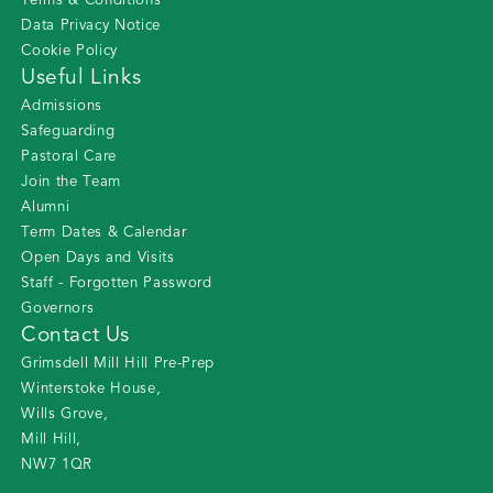
Terms & Conditions
Data Privacy Notice
Cookie Policy
Useful Links
Admissions
Safeguarding
Pastoral Care
Join the Team
Alumni
Term Dates & Calendar
Open Days and Visits
Staff - Forgotten Password
Governors
Contact Us
Grimsdell Mill Hill Pre-Prep
Winterstoke House
,
Wills Grove
,
Mill Hill
,
NW7 1QR