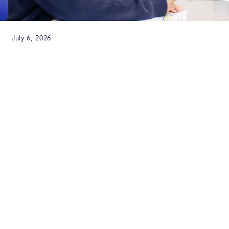
July 6, 2026