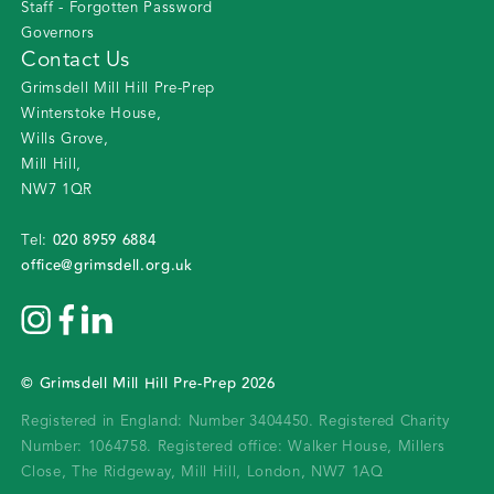
Staff - Forgotten Password
Governors
Contact Us
Grimsdell Mill Hill Pre-Prep
Winterstoke House
,
Wills Grove
,
Mill Hill
,
NW7 1QR
020 8959 6884
Tel:
office@grimsdell.org.uk
©
Grimsdell Mill Hill Pre-Prep
2026
Registered in England: Number 3404450.
Registered Charity
Number: 1064758.
Registered office:
Walker House, Millers
Close, The Ridgeway, Mill Hill, London, NW7 1AQ