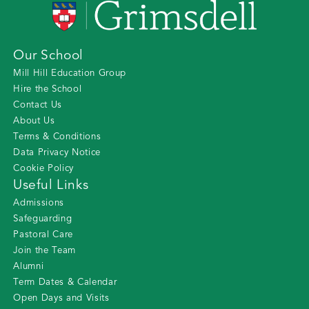
Our School
Mill Hill Education Group
Hire the School
Contact Us
About Us
Terms & Conditions
Data Privacy Notice
Cookie Policy
Useful Links
Admissions
Safeguarding
Pastoral Care
Join the Team
Alumni
Term Dates & Calendar
Open Days and Visits