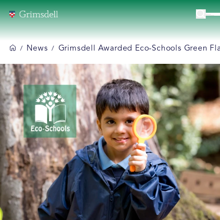
News
Grimsdell Awarded Eco-Schools Green Fla
/
/