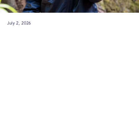
July 2, 2026