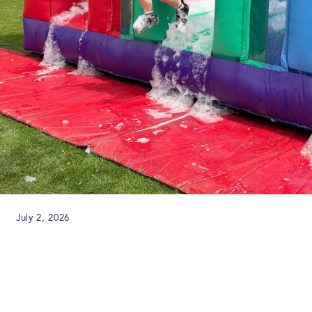
July 2, 2026