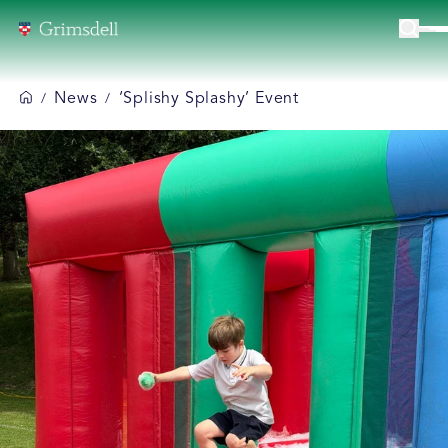
News
‘Splishy Splashy’ Event
/
/