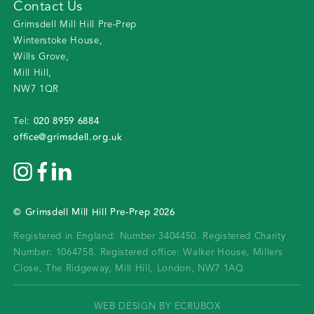
Contact Us
Grimsdell Mill Hill Pre-Prep
Winterstoke House
,
Wills Grove
,
Mill Hill
,
NW7 1QR
020 8959 6884
Tel:
office@grimsdell.org.uk
©
Grimsdell Mill Hill Pre-Prep
2026
Registered in England: Number 3404450.
Registered Charity
Number: 1064758.
Registered office:
Walker House, Millers
Close, The Ridgeway, Mill Hill, London, NW7 1AQ
WEB DESIGN BY ECRUBOX