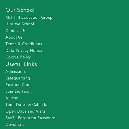
Our School
Mill Hill Education Group
Hire the School
Contact Us
About Us
Terms & Conditions
Data Privacy Notice
Cookie Policy
Useful Links
Admissions
Safeguarding
Pastoral Care
Join the Team
Alumni
Term Dates & Calendar
Open Days and Visits
Staff - Forgotten Password
Governors