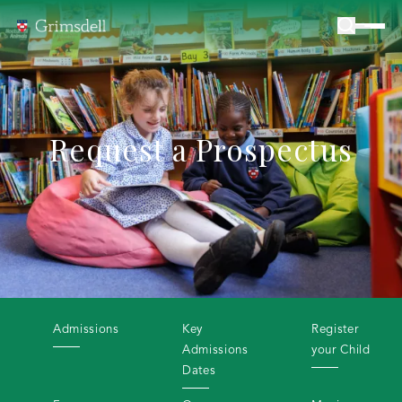
Request a Prospectus
Admissions
Key
Register
Admissions
your Child
Dates