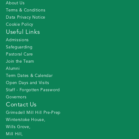
About Us
Terms & Conditions
Data Privacy Notice
Cookie Policy
Useful Links
Admissions
Safeguarding
Pastoral Care
Join the Team
Alumni
Term Dates & Calendar
Open Days and Visits
Staff - Forgotten Password
Governors
Contact Us
Grimsdell Mill Hill Pre-Prep
Winterstoke House
,
Wills Grove
,
Mill Hill
,