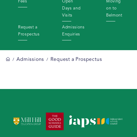
Fees
Open
Moving
Days and
on to
Visits
Belmont
Request a
Admissions
Prospectus
Enquiries
Admissions
Request a Prospectus
/
/