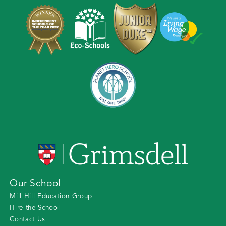
Our School
Mill Hill Education Group
Hire the School
Contact Us